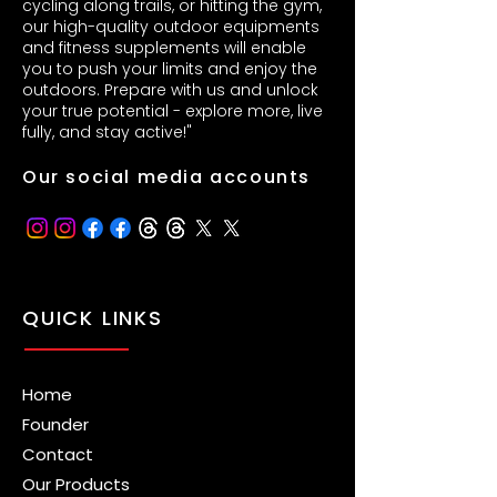
cycling along trails, or hitting the gym,
our high-quality outdoor equipments
and fitness supplements will enable
you to push your limits and enjoy the
outdoors. Prepare with us and unlock
your true potential - explore more, live
fully, and stay active!"
Our social media accounts
QUICK LINKS
Home
Founder
Contact
Our Products