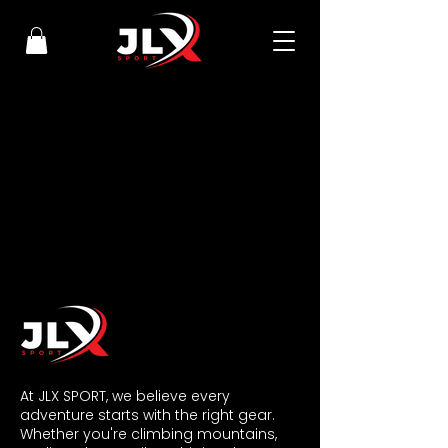
​At JLX SPORT, we believe every
adventure starts with the right gear.
Whether you're climbing mountains,